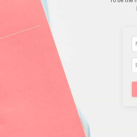
To be the f