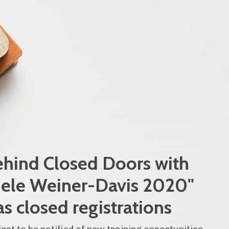
hind Closed Doors with
ele Weiner-Davis 2020"
as closed registrations