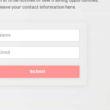
irst to be notified of new training opportunities,
leave your contact information here.
Submit