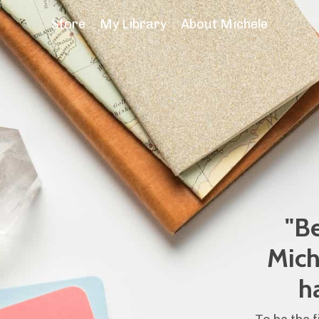
Store
My Library
About Michele
"Be
Mich
h