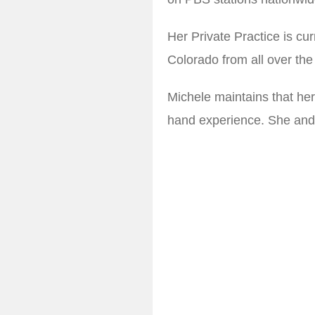
Her Private Practice is cur
Colorado from all over the
Michele maintains that her 
hand experience. She and 