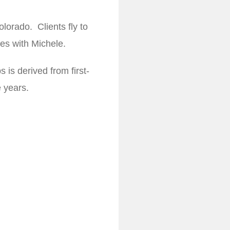
olorado. Clients fly to
ces with Michele.
 is derived from first-
 years.