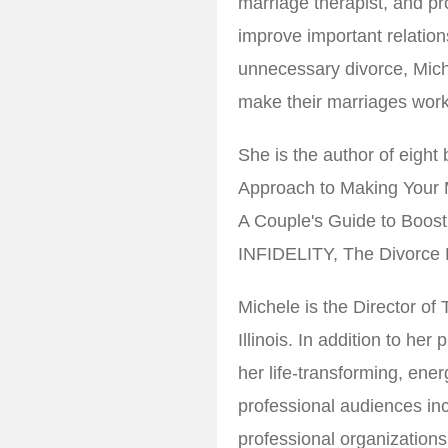
marriage therapist, and pr
improve important relations
unnecessary divorce, Mich
make their marriages work 
She is the author of eigh
Approach to Making Your
A Couple's Guide to Boos
INFIDELITY, The Divorce B
Michele is the Director o
Illinois. In addition to he
her life-transforming, ene
professional audiences inc
professional organization