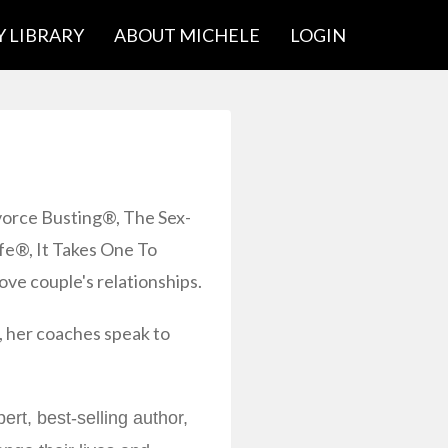
 LIBRARY
ABOUT MICHELE
LOGIN
vorce Busting®, The Sex-
e®, It Takes One To
ove couple's relationships.
 her coaches speak to
rt, best-selling author,