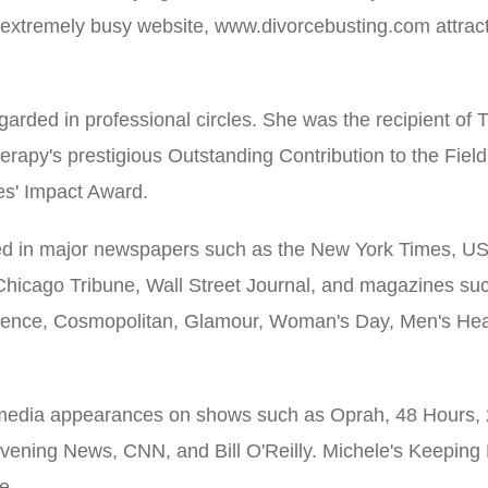
 extremely busy website, www.divorcebusting.com attract
egarded in professional circles. She was the recipient of
erapy's prestigious Outstanding Contribution to the Fiel
s' Impact Award.
ed in major newspapers such as the New York Times, 
Chicago Tribune, Wall Street Journal, and magazines su
sence, Cosmopolitan, Glamour, Woman's Day, Men's He
media appearances on shows such as Oprah, 48 Hours, 
ening News, CNN, and Bill O'Reilly. Michele's Keeping 
e.