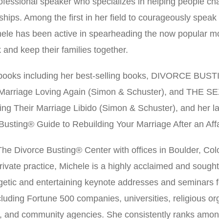
ofessional speaker who specializes in helping people cha
hips. Among the first in her field to courageously speak o
ele has been active in spearheading the now popular m
and keep their families together.
t books including her best-selling books, DIVORCE BUST
 Marriage Loving Again (Simon & Schuster), and TH
ting Their Marriage Libido (Simon & Schuster), and her
usting® Guide to Rebuilding Your Marriage After an Affa
f The Divorce Busting® Center with offices in Boulder, C
r private practice, Michele is a highly acclaimed and sough
rgetic and entertaining keynote addresses and seminars f
luding Fortune 500 companies, universities, religious orga
s, and community agencies. She consistently ranks amon