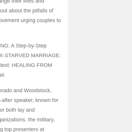
nge their lives and
ut about the pitfalls of
ovement urging couples to
ING: A Step-by-Step
E SEX-STARVED MARRIAGE:
 latest: HEALING FROM
ir.
olorado and Woodstock,
t-after speaker, known for
or both lay and
nizations, the military,
g top presenters at