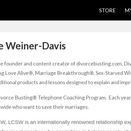
STORE
MY
e Weiner-Davis
he founder and content creator of divorcebusting.com, Di
g Love Alive®, Marriage Breakthrough®, Sex-Starved Wif
itional products and lessons designed to explain and impr
 Divorce Busting® Telephone Coaching Program. Each year,
-wide who want to save their marriages.
, LCSW is an internationally renowned relationship expe