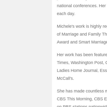
national conferences. Her
each day.
Michele's work is highly r
of Marriage and Family Th
Award and Smart Marriage
Her work has been featur
Times, Washington Post, 
Ladies Home Journal, Es
McCall's.
She has made countless 
CBS This Morning, CBS Ev
on PBS stations nationwid