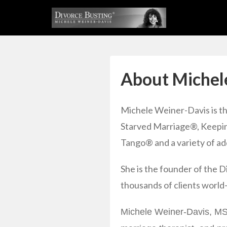
About Michel
Michele Weiner-Davis is t
Starved Marriage®, Keepin
Tango® and a variety of add
She is the founder of the
thousands of clients world
Michele Weiner-Davis, MSW