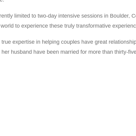
rently limited to two-day intensive sessions in Boulder, C
 world to experience these truly transformative experien
true expertise in helping couples have great relationships
her husband have been married for more than thirty-five