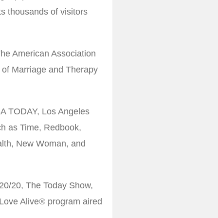
s thousands of visitors
 The American Association
d of Marriage and Therapy
USA TODAY, Los Angeles
ch as Time, Redbook,
alth, New Woman, and
20/20, The Today Show,
Love Alive® program aired